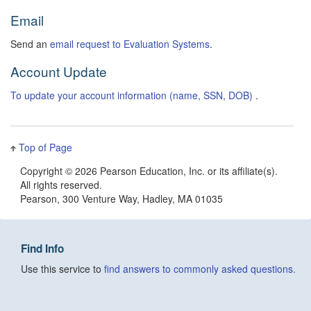
Email
Send an
email request to Evaluation Systems
.
Account Update
To update your account information (name, SSN, DOB)
.
Top of Page
Copyright ©
2026 Pearson Education, Inc. or its affiliate(s).
All rights reserved.
Pearson, 300 Venture Way, Hadley, MA 01035
Find Info
Use this service to
find answers to commonly asked questions.