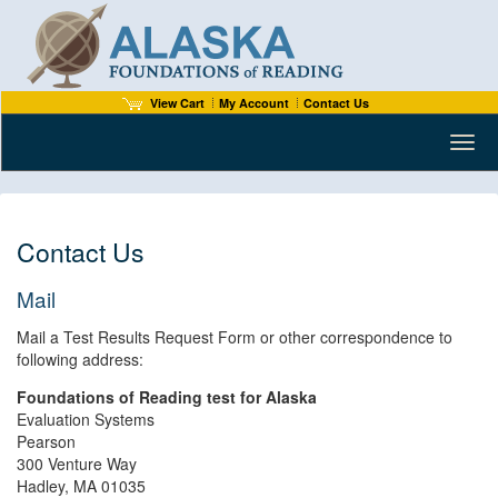
View Cart
My Account
Contact Us
Toggl
Contact Us
Mail
Mail a Test Results Request Form or other correspondence to
following address:
Foundations of Reading test for Alaska
Evaluation Systems
Pearson
300 Venture Way
Hadley, MA 01035